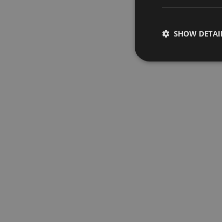
SHOW DETAI