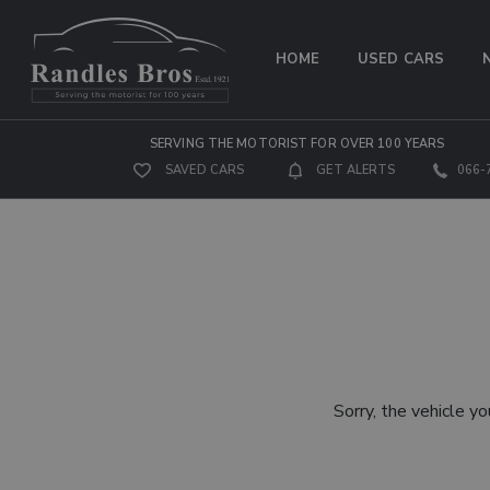
HOME
USED CARS
SERVING THE MOTORIST FOR OVER 100 YEARS
SAVED CARS
GET ALERTS
066-
Sorry, the vehicle yo