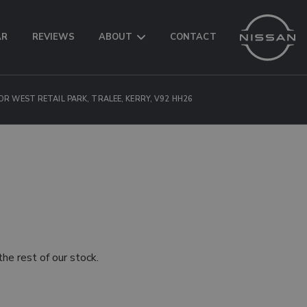
AR
REVIEWS
ABOUT
CONTACT
OR WEST RETAIL PARK, TRALEE, KERRY, V92 HH26
he rest of our stock.