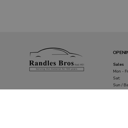
OPENI
Sales
Mon - Fr
Sat:
Sun / B
Holidays
Service 
Parts
Mon - T
Fri: