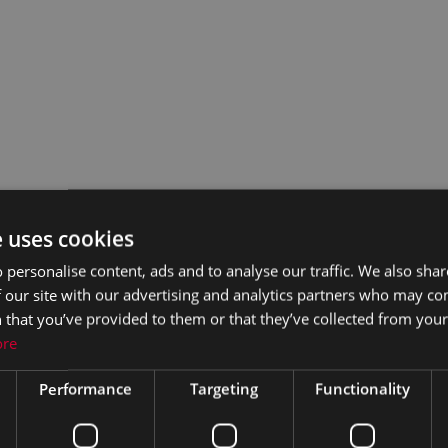
e uses cookies
 personalise content, ads and to analyse our traffic. We also sha
 our site with our advertising and analytics partners who may co
 that you’ve provided to them or that they’ve collected from your 
ore
Performance
Targeting
Functionality