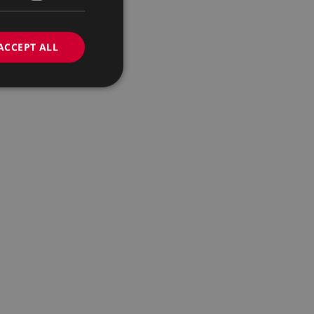
ACCEPT ALL