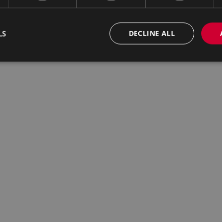
LS
DECLINE ALL