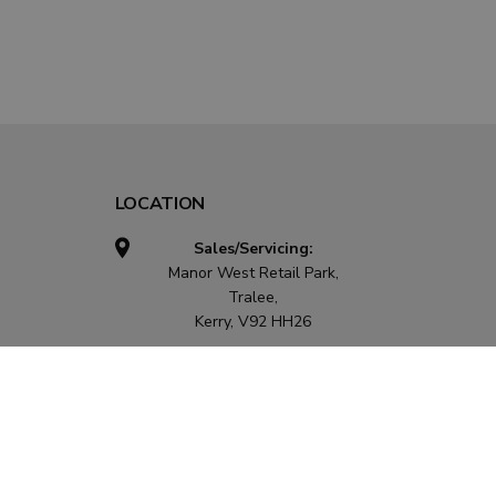
LOCATION
Sales/Servicing:
Manor West Retail Park,
Tralee,
Kerry, V92 HH26