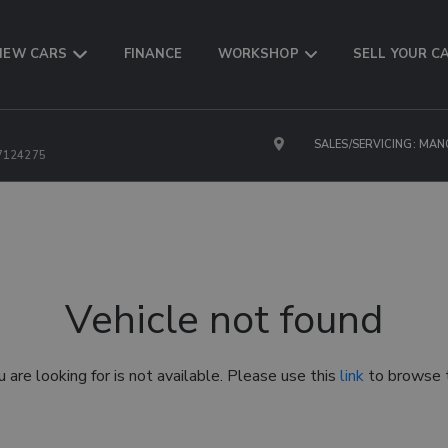
NEW CARS
FINANCE
WORKSHOP
SELL YOUR C
SALES/SERVICING: MAN
7124275
Vehicle not found
u are looking for is not available. Please use this
link
to browse t