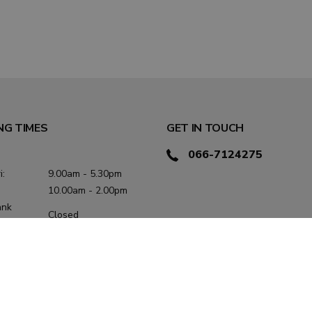
NG TIMES
GET IN TOUCH
066-7124275
i:
9.00am - 5.30pm
10.00am - 2.00pm
ank
Closed
:
/
hurs:
9.00am - 5.30pm
9.00am - 1.00pm /
2.00pm - 5.00pm