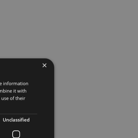
×
re information
mbine it with
use of their
Unclassified