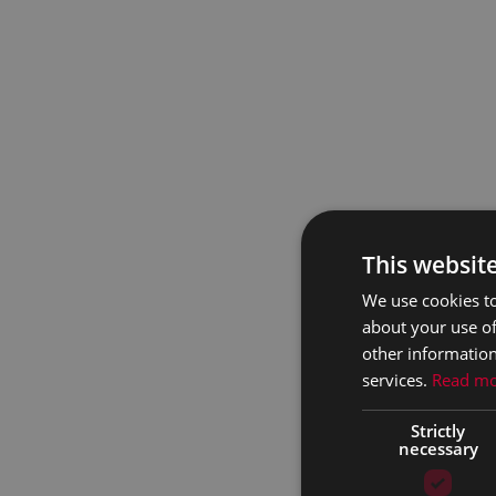
This websit
We use cookies to
about your use of
other information
services.
Read m
Strictly
necessary