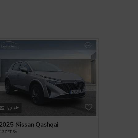
+
+
20
20
2025 Nissan Qashqai
2025 Ni
1.3 PET SV
ePOWER QAS