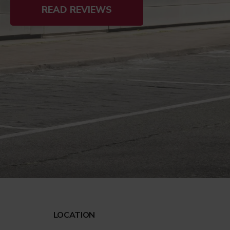
READ REVIEWS
LOCATION