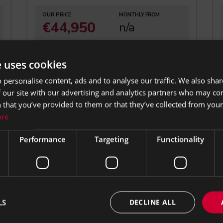
OUR PRICE
MONTHLY FROM
€44,950
n/a
6.0 Petrol
Coupe
e uses cookies
Automatic
101,286 mi
 personalise content, ads and to analyse our traffic. We also sha
 our site with our advertising and analytics partners who may co
 that you’ve provided to them or that they’ve collected from your 
ore
Performance
Targeting
Functionality
s your
LS
DECLINE ALL