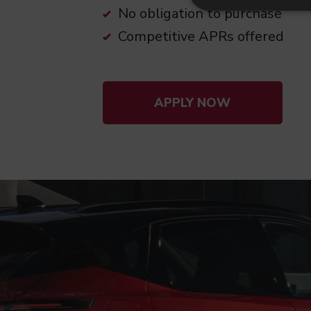
No obligation to purchase
Competitive APRs offered
APPLY NOW