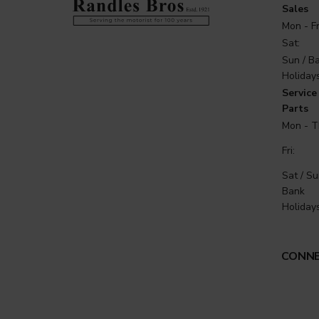
Sales
Mon - Fr
Sat:
Sun / B
Holidays
Service 
Parts
Mon - T
Fri:
Sat / Su
Bank
Holidays
CONNE