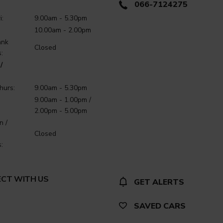
066-7124275
i:
9.00am - 5.30pm
10.00am - 2.00pm
ank
Closed
:
/
hurs:
9.00am - 5.30pm
9.00am - 1.00pm /
2.00pm - 5.00pm
n /
Closed
:
CT WITH US
GET ALERTS
SAVED CARS