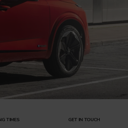
NG TIMES
GET IN TOUCH