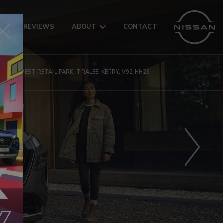
AR
REVIEWS
ABOUT
CONTACT
MANOR WEST RETAIL PARK, TRALEE, KERRY, V92 HH26