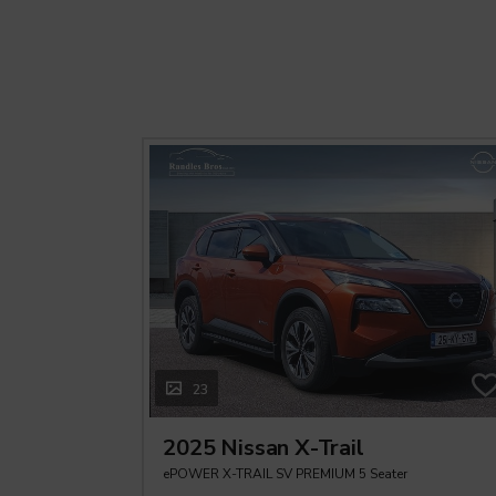
23
2025 Nissan X-Trail
ePOWER X-TRAIL SV PREMIUM 5 Seater