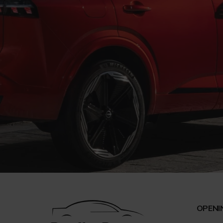
OPENI