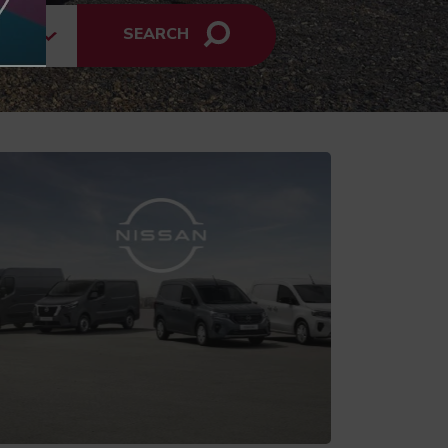
SEARCH