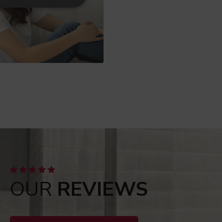
OUR
REVIEWS