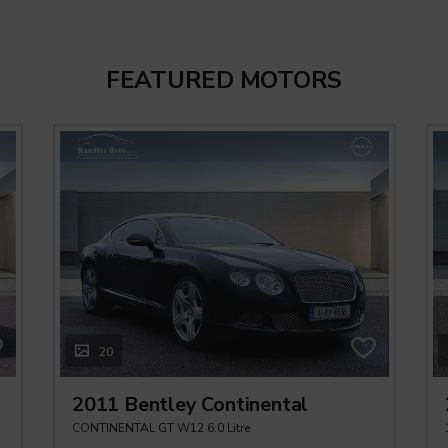
FEATURED MOTORS
20
2011 Bentley Continental
CONTINENTAL GT W12 6.0 Litre