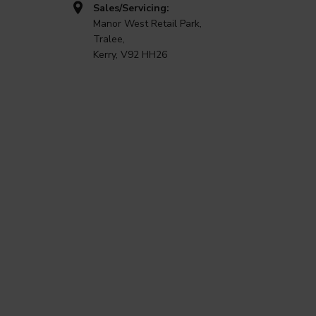
Sales/Servicing:
Manor West Retail Park,
Tralee,
Kerry, V92 HH26