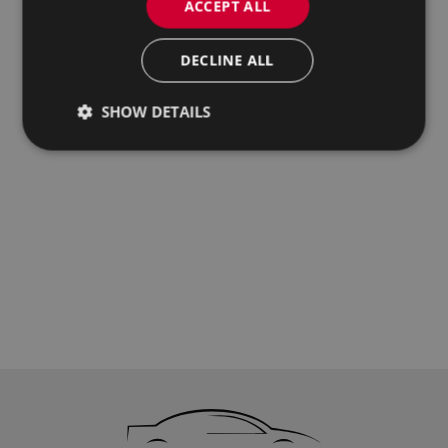
ACCEPT ALL
DECLINE ALL
SHOW DETAILS