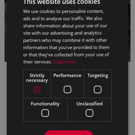
This website uses cookies
We use cookies to personalise content,
ads and to analyse our traffic. We also
share information about your use of our
site with our advertising and analytics
partners who may combine it with other
information that you’ve provided to them
or that they’ve collected from your use of
their services.
Read more
Strictly
Performance
Targeting
necessary
Functionality
Unclassified