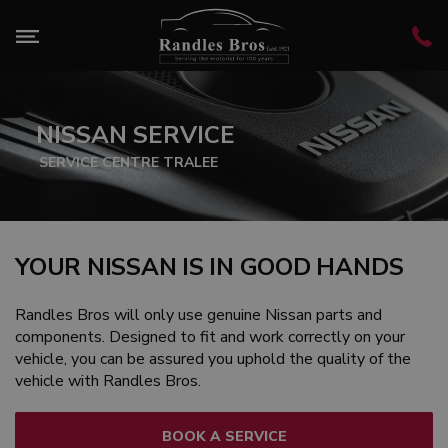
NISSAN SERVICE
SERVICE CENTRE TRALEE
YOUR NISSAN IS IN GOOD HANDS
Randles Bros will only use genuine Nissan parts and
components. Designed to fit and work correctly on your
vehicle, you can be assured you uphold the quality of the
vehicle with Randles Bros.
BOOK A SERVICE