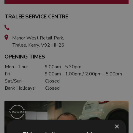
TRALEE SERVICE CENTRE
Manor West Retail Park,
Tralee, Kerry, V92 HH26
OPENING TIMES
Mon - Thur:
9.00am - 5.30pm
Fri:
9.00am - 1.00pm / 2.00pm - 5.00pm
Sat/Sun:
Closed
Bank Holidays:
Closed
×