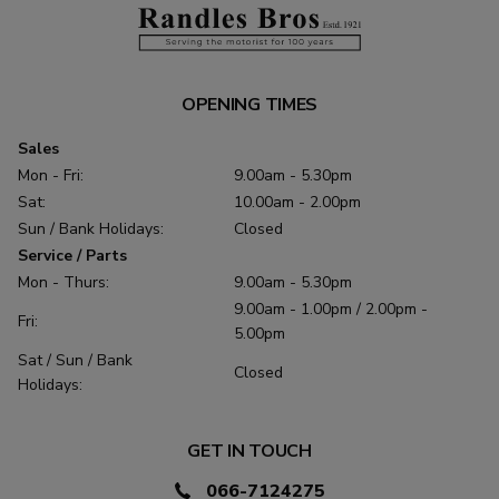
OPENING TIMES
Sales
Mon - Fri:
9.00am - 5.30pm
Sat:
10.00am - 2.00pm
Sun / Bank Holidays:
Closed
Service / Parts
Mon - Thurs:
9.00am - 5.30pm
9.00am - 1.00pm / 2.00pm -
Fri:
5.00pm
Sat / Sun / Bank
Closed
Holidays:
GET IN TOUCH
066-7124275